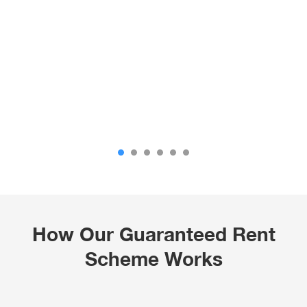
How Our Guaranteed Rent
Scheme Works