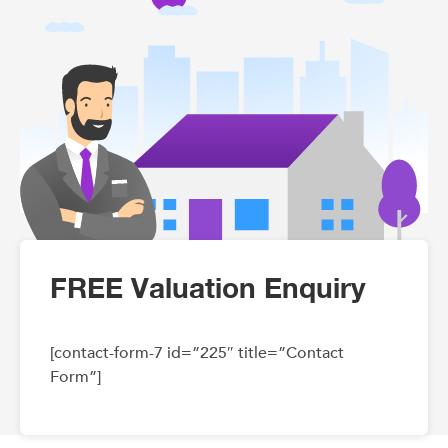
FREE Valuation Enquiry
[contact-form-7 id=”225″ title=”Contact
Form”]