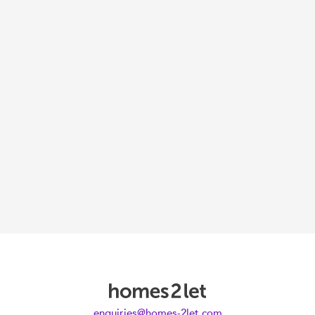
enquiries@homes-2let.com