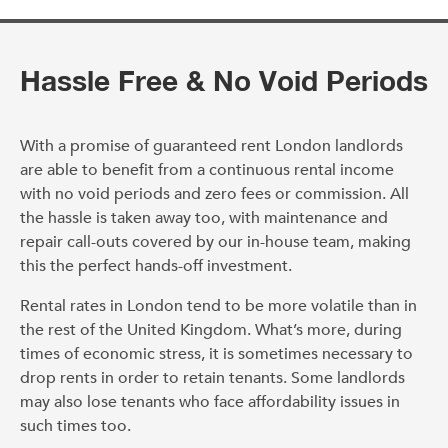
Hassle Free & No Void Periods
With a promise of guaranteed rent London landlords
are able to benefit from a continuous rental income
with no void periods and zero fees or commission. All
the hassle is taken away too, with maintenance and
repair call-outs covered by our in-house team, making
this the perfect hands-off investment.
Rental rates in London tend to be more volatile than in
the rest of the United Kingdom. What’s more, during
times of economic stress, it is sometimes necessary to
drop rents in order to retain tenants. Some landlords
may also lose tenants who face affordability issues in
such times too.