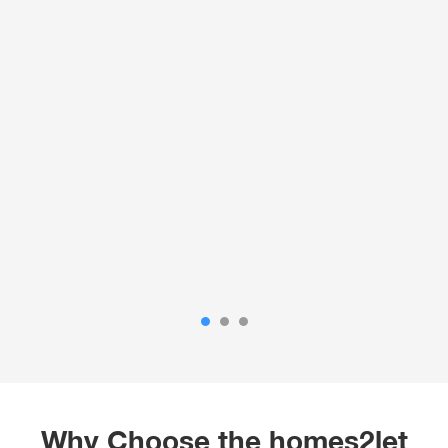
Why Choose the homes2let