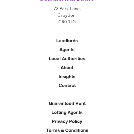
73 Park Lane,
Croydon,
CR0 1JG
Landlords
Agents
Local Authorities
About
Insights
Contact
Guaranteed Rent
Letting Agents
Privacy Policy
Terms & Conditions