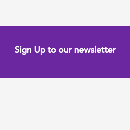
Sign Up to our newsletter