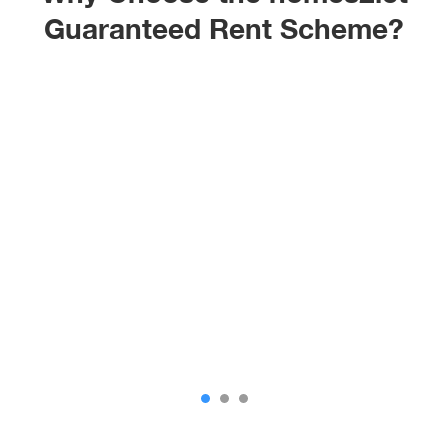
Guaranteed Rent Scheme?