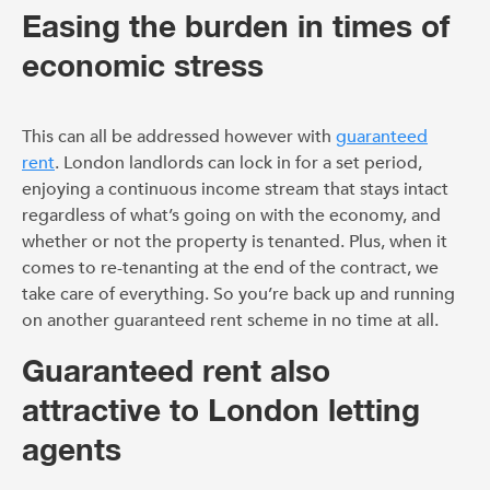
Easing the burden in times of
economic stress
This can all be addressed however with
guaranteed
rent
. London landlords can lock in for a set period,
enjoying a continuous income stream that stays intact
regardless of what’s going on with the economy, and
whether or not the property is tenanted. Plus, when it
comes to re-tenanting at the end of the contract, we
take care of everything. So you’re back up and running
on another guaranteed rent scheme in no time at all.
Guaranteed rent also
attractive to London letting
agents