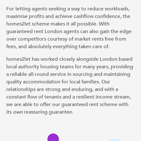
For letting agents seeking a way to reduce workloads,
maximise profits and achieve cashflow confidence, the
homes2let scheme makes it all possible. With
guaranteed rent London agents can also gain the edge
over competitors courtesy of market rents free from
fees, and absolutely everything taken care of.
homes2let has worked closely alongside London based
local authority housing teams for many years, providing
a reliable all-round service in sourcing and maintaining
quality accommodation for local families. Our
relationships are strong and enduring, and with a
constant flow of tenants and a resilient income stream,
we are able to offer our guaranteed rent scheme with
its
own
reassuring guarantee.