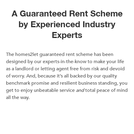
A Guaranteed Rent Scheme
by Experienced Industry
Experts
The homes2let guaranteed rent scheme has been
designed by our experts-in-the-know to make your life
as a landlord or letting agent free from risk and devoid
of worry. And, because it’s all backed by our quality
benchmark promise and resilient business standing, you
get to enjoy unbeatable service
and
total peace of mind
all the way.