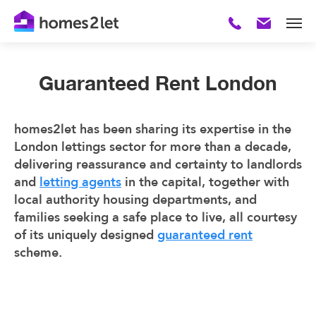
Guaranteed Rent London
homes2let has been sharing its expertise in the
London lettings sector for more than a decade,
delivering reassurance and certainty to landlords
and
letting agents
in the capital, together with
local authority housing departments, and
families seeking a safe place to live, all courtesy
of its uniquely designed
guaranteed rent
scheme.